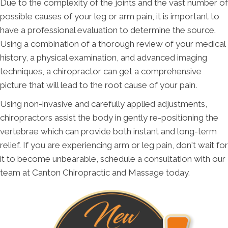
Due to the complexity of the joints and the vast number of
possible causes of your leg or arm pain, it is important to
have a professional evaluation to determine the source.
Using a combination of a thorough review of your medical
history, a physical examination, and advanced imaging
techniques, a chiropractor can get a comprehensive
picture that will lead to the root cause of your pain.
Using non-invasive and carefully applied adjustments,
chiropractors assist the body in gently re-positioning the
vertebrae which can provide both instant and long-term
relief. If you are experiencing arm or leg pain, don't wait for
it to become unbearable, schedule a consultation with our
team at Canton Chiropractic and Massage today.