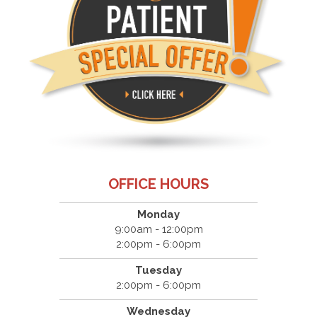
OFFICE HOURS
Monday
9:00am - 12:00pm
2:00pm - 6:00pm
Tuesday
2:00pm - 6:00pm
Wednesday