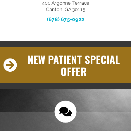
400 Argonne Terrace
Canton, GA 30115
(678) 675-0922
NEW PATIENT SPECIAL
OFFER