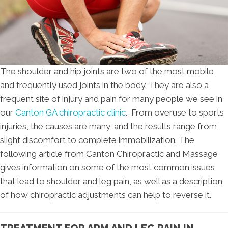
The shoulder and hip joints are two of the most mobile
and frequently used joints in the body. They are also a
frequent site of injury and pain for many people we see in
our
Canton GA chiropractic clinic
. From overuse to sports
injuries, the causes are many, and the results range from
slight discomfort to complete immobilization. The
following article from Canton Chiropractic and Massage
gives information on some of the most common issues
that lead to shoulder and leg pain, as well as a description
of how chiropractic adjustments can help to reverse it.