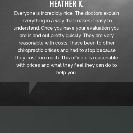
HEATHER K.
Everyone is incredibly nice. The doctors explain
everything in a way that makes it easy to
understand. Once you have your evaluation you
are in and out pretty quickly. They are very
reasonable with costs. I have been to other
chiropractic offices and had to stop because
they cost too much. This office e is reasonable
with prices and what they feel they can do to
help you.