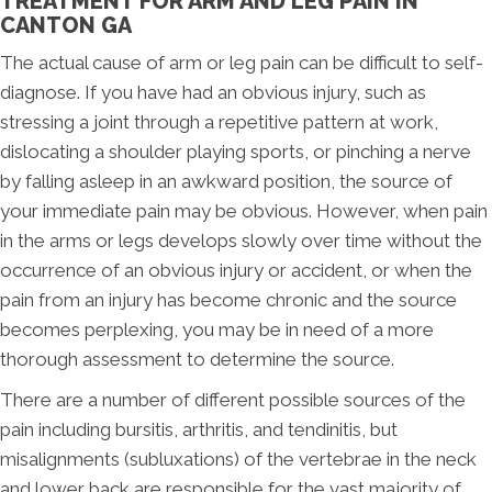
TREATMENT FOR ARM AND LEG PAIN IN
CANTON GA
The actual cause of arm or leg pain can be difficult to self-
diagnose. If you have had an obvious injury, such as
stressing a joint through a repetitive pattern at work,
dislocating a shoulder playing sports, or pinching a nerve
by falling asleep in an awkward position, the source of
your immediate pain may be obvious. However, when pain
in the arms or legs develops slowly over time without the
occurrence of an obvious injury or accident, or when the
pain from an injury has become chronic and the source
becomes perplexing, you may be in need of a more
thorough assessment to determine the source.
There are a number of different possible sources of the
pain including bursitis, arthritis, and tendinitis, but
misalignments (subluxations) of the vertebrae in the neck
and lower back are responsible for the vast majority of