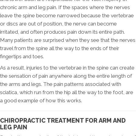
chronic arm and leg pain. If the spaces where the nerves
leave the spine become narrowed because the vertebrae
or discs are out of position, the nerve can become
irritated, and often produces pain down its entire path.
Many patients are surprised when they see that the nerves
travel from the spine all the way to the ends of their
fingertips and toes.
As a result, injuries to the vertebrae in the spine can create
the sensation of pain anywhere along the entire length of
the arms and legs. The pain patterns associated with
sciatica, which run from the hip all the way to the foot, are
a good example of how this works.
CHIROPRACTIC TREATMENT FOR ARM AND
LEG PAIN