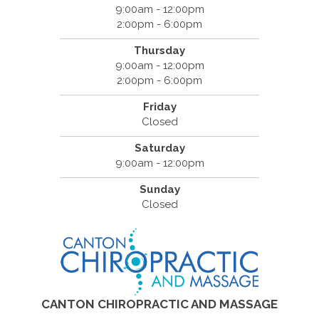
9:00am - 12:00pm
2:00pm - 6:00pm
Thursday
9:00am - 12:00pm
2:00pm - 6:00pm
Friday
Closed
Saturday
9:00am - 12:00pm
Sunday
Closed
CANTON CHIROPRACTIC AND MASSAGE