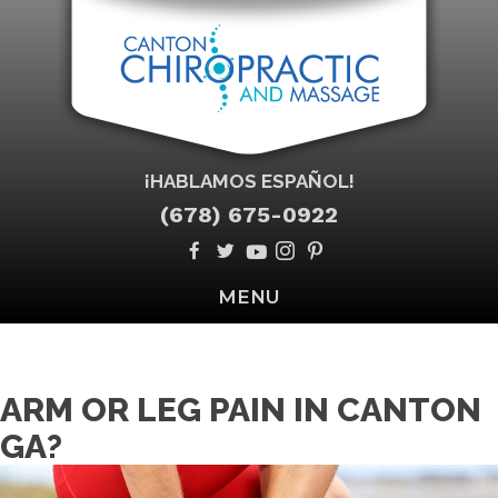
¡HABLAMOS ESPAÑOL!
(678) 675-0922
MENU
ARM OR LEG PAIN IN CANTON
GA?