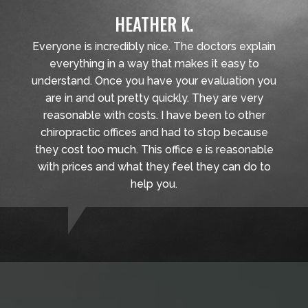
HEATHER K.
Everyone is incredibly nice. The doctors explain
everything in a way that makes it easy to
understand. Once you have your evaluation you
are in and out pretty quickly. They are very
reasonable with costs. I have been to other
chiropractic offices and had to stop because
they cost too much. This office e is reasonable
with prices and what they feel they can do to
help you.