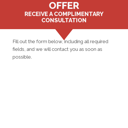
OFFER
RECEIVE A COMPLIMENTARY
CONSULTATION
Fill out the form below, including all required
fields, and we will contact you as soon as
possible.