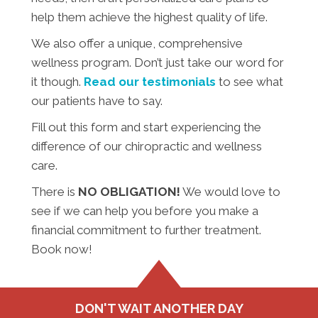
help them achieve the highest quality of life.
We also offer a unique, comprehensive
wellness program. Don’t just take our word for
it though.
Read our testimonials
to see what
our patients have to say.
Fill out this form and start experiencing the
difference of our chiropractic and wellness
care.
There is
NO OBLIGATION!
We would love to
see if we can help you before you make a
financial commitment to further treatment.
Book now!
DON'T WAIT ANOTHER DAY