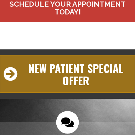
SCHEDULE YOUR APPOINTMENT
TODAY!
NEW PATIENT SPECIAL
OFFER