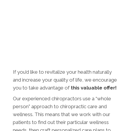
If you’d like to revitalize your health naturally
and increase your quality of life, we encourage
you to take advantage of
this valuable offer!
Our experienced chiropractors use a “whole
person” approach to chiropractic care and
wellness. This means that we work with our
patients to find out their particular wellness
needs, then craft personalized care plans to