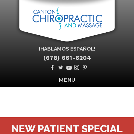
¡HABLAMOS ESPAÑOL!
(678) 661-6204
MENU
NEW PATIENT SPECIAL