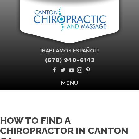
¡HABLAMOS ESPAÑOL!
(678) 940-6143
MENU
HOW TO FIND A
CHIROPRACTOR IN CANTON