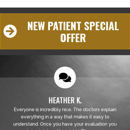
NEW PATIENT SPECIAL
OFFER
HEATHER K.
Everyone is incredibly nice. The doctors explain
everything in a way that makes it easy to
understand. Once you have your evaluation you