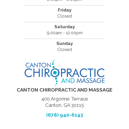
Friday
Closed
Saturday
9:00am - 12:00pm
Sunday
Closed
CANTON CHIROPRACTIC AND MASSAGE
400 Argonne Terrace
Canton, GA 30115
(678) 940-6143