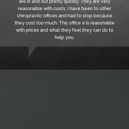
are in and out pretty quickly. They are very
reasonable with costs. I have been to other
chiropractic offices and had to stop because
they cost too much. This office e is reasonable
with prices and what they feel they can do to
help you.