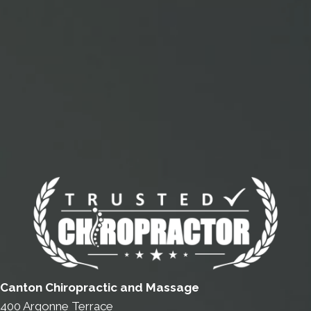
Canton Chiropractic and Massage
400 Argonne Terrace