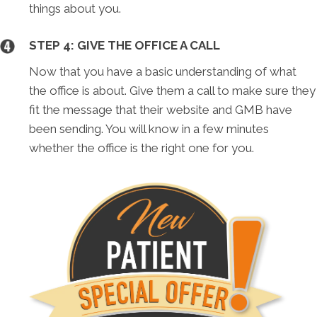
things about you.
STEP 4: GIVE THE OFFICE A CALL
Now that you have a basic understanding of what
the office is about. Give them a call to make sure they
fit the message that their website and GMB have
been sending. You will know in a few minutes
whether the office is the right one for you.