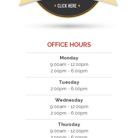
OFFICE HOURS
Monday
9:00am - 12:00pm
2:00pm - 6:00pm
Tuesday
2:00pm - 6:00pm
Wednesday
9:00am - 12:00pm
2:00pm - 6:00pm
Thursday
9:00am - 12:00pm
2:00pm - 6:00pm