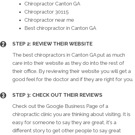
Chiropractor Canton GA
Chiropractor 30115
Chiropractor near me
Best chiropractor in Canton GA
STEP 2: REVIEW THEIR WEBSITE
The best chiropractors in Canton GA put as much
care into their website as they do into the rest of
their office. By reviewing their website you will get a
good feel for the doctor and if they are right for you.
STEP 3: CHECK OUT THEIR REVIEWS
Check out the Google Business Page of a
chiropractic clinic you are thinking about visiting. It is
easy for someone to say they are great, it's a
different story to get other people to say great