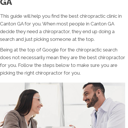
GA
This guide will help you find the best chiropractic clinic in
Canton GA for you. When most people in Canton GA
decide they need a chiropractor, they end up doing a
search and just picking someone at the top.
Being at the top of Google for the chiropractic search
does not necessarily mean they are the best chiropractor
for you. Follow the steps below to make sure you are
picking the right chiropractor for you.