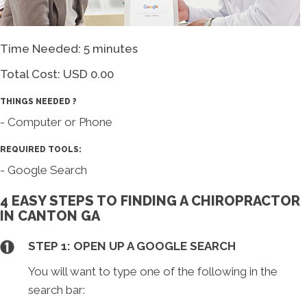
Time Needed: 5 minutes
Total Cost:
USD 0.00
THINGS NEEDED ?
- Computer or Phone
REQUIRED TOOLS:
- Google Search
4 EASY STEPS TO FINDING A CHIROPRACTOR
IN CANTON GA
STEP 1: OPEN UP A GOOGLE SEARCH
You will want to type one of the following in the
search bar: