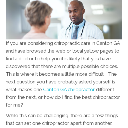
If you are considering chiropractic care in Canton GA
and have browsed the web or local yellow pages to
find a doctor to help you it is likely that you have
discovered that there are multiple possible choices.
This is where it becomes a little more difficult. The
next question you have probably asked yourself is
what makes one
Canton GA chiropractor
different
from the next, or how do I find the best chiropractor
for me?
While this can be challenging, there are a few things
that can set one chiropractor apart from another.