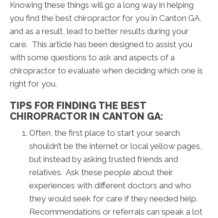
Knowing these things will go a long way in helping
you find the best chiropractor for you in Canton GA,
and as a result, lead to better results during your
care. This article has been designed to assist you
with some questions to ask and aspects of a
chiropractor to evaluate when deciding which one is
right for you.
TIPS FOR FINDING THE BEST
CHIROPRACTOR IN CANTON GA:
Often, the first place to start your search
shouldn’t be the internet or local yellow pages,
but instead by asking trusted friends and
relatives. Ask these people about their
experiences with different doctors and who
they would seek for care if they needed help.
Recommendations or referrals can speak a lot