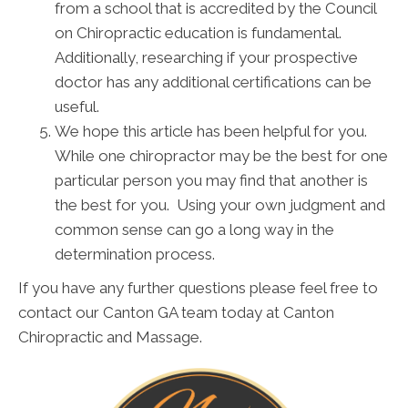
from a school that is accredited by the Council
on Chiropractic education is fundamental.
Additionally, researching if your prospective
doctor has any additional certifications can be
useful.
We hope this article has been helpful for you.
While one chiropractor may be the best for one
particular person you may find that another is
the best for you. Using your own judgment and
common sense can go a long way in the
determination process.
If you have any further questions please feel free to
contact our Canton GA team today at Canton
Chiropractic and Massage.