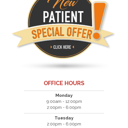
OFFICE HOURS
Monday
9:00am - 12:00pm
2:00pm - 6:00pm
Tuesday
2:00pm - 6:00pm