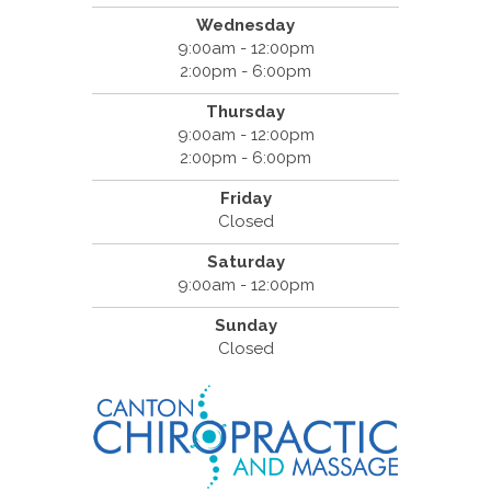
Wednesday
9:00am - 12:00pm
2:00pm - 6:00pm
Thursday
9:00am - 12:00pm
2:00pm - 6:00pm
Friday
Closed
Saturday
9:00am - 12:00pm
Sunday
Closed