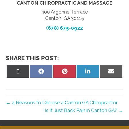
CANTON CHIROPRACTIC AND MASSAGE
400 Argonne Terrace
Canton, GA 30115
(678) 675-0922
SHARE THIS POST:
Share
Share
Share
Share
Share
on
on
on
on
on
X
Facebook
Pinterest
LinkedIn
Email
(Twitter)
← 4 Reasons to Choose a Canton GA Chiropractor
Is It Just Back Pain in Canton GA? →