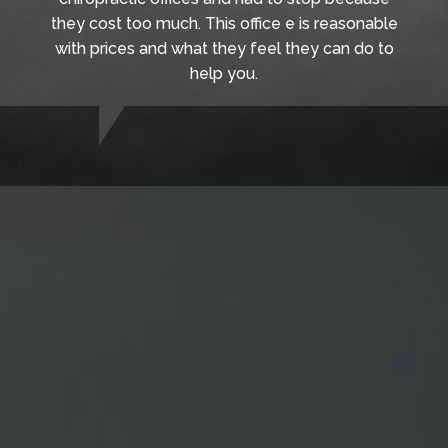
they cost too much. This office e is reasonable
with prices and what they feel they can do to
help you.