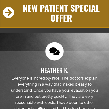
NEW PATIENT SPECIAL
OFFER
HEATHER K.
Everyone is incredibly nice. The doctors explain
everything in a way that makes it easy to
understand. Once you have your evaluation you
are in and out pretty quickly. They are very
reasonable with costs. I have been to other
chiropractic offices and had to stop because