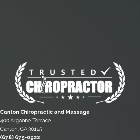
Canton Chiropractic and Massage
400 Argonne Terrace
Canton, GA 30115
(678) 675-0922