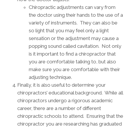
Chiropractic adjustments can vary from
the doctor using their hands to the use of a
variety of instruments. They can also be
so light that you may feel only a light
sensation or the adjustment may cause a
popping sound called cavitation. Not only
is it important to find a chiropractor that
you are comfortable talking to, but also
make sure you are comfortable with their
adjusting technique.
Finally, it is also useful to determine your
chiropractors’ educational background. While all
chiropractors undergo a rigorous academic
career, there are a number of different
chiropractic schools to attend. Ensuring that the
chiropractor you are researching has graduated