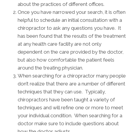
about the practices of different offices.
Once you have narrowed your search, it is often
helpful to schedule an initial consultation with a
chiropractor to ask any questions you have. It
has been found that the results of the treatment
at any health care facility are not only
dependent on the care provided by the doctor,
but also how comfortable the patient feels
around the treating physician.
When searching for a chiropractor many people
don’t realize that there are a number of different
techniques that they can use. Typically,
chiropractors have been taught a variety of
techniques and will refine one or more to meet
your individual condition. When searching for a
doctor make sure to include questions about
how the doctor adjusts.