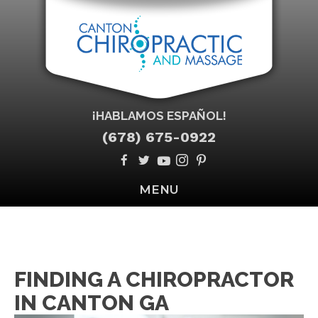
¡HABLAMOS ESPAÑOL!
(678) 675-0922
MENU
FINDING A CHIROPRACTOR
IN CANTON GA